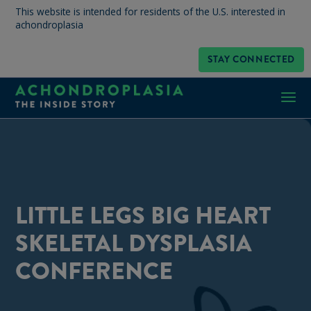
This website is intended for residents of the U.S. interested in
achondroplasia
STAY CONNECTED
LITTLE LEGS BIG HEART
SKELETAL DYSPLASIA
CONFERENCE