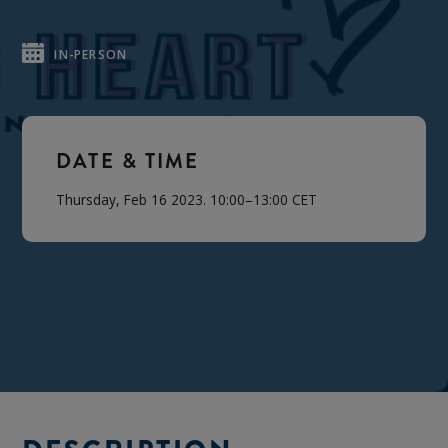
IN-PERSON
DATE & TIME
Thursday, Feb 16 2023. 10:00–13:00 CET