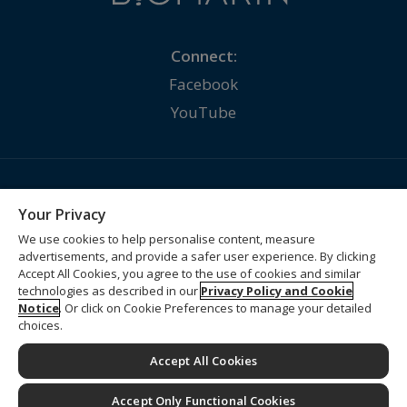
Connect:
Facebook
YouTube
Contact Us
Your Privacy
Privacy Policy
We use cookies to help personalise content, measure
advertisements, and provide a safer user experience. By clicking
Terms of Use
Accept All Cookies, you agree to the use of cookies and similar
Supplier Information
technologies as described in our
Privacy Policy and Cookie
Notice
. Or click on Cookie Preferences to manage your detailed
Supply Chain Statement
choices.
Cookie Preferences
Accept All Cookies
© 2026 BioMarin Pharmaceutical Inc. All rights reserved.
Accept Only Functional Cookies
Developed and Funded by BioMarin International Ltd.