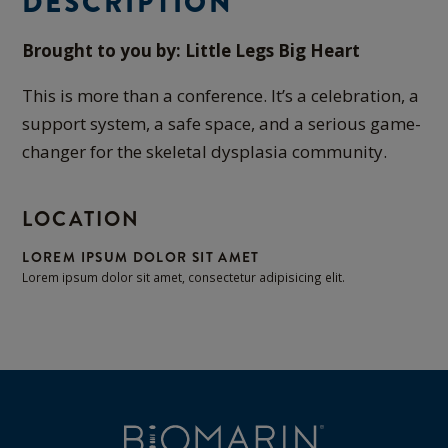
DESCRIPTION
Brought to you by: Little Legs Big Heart
This is more than a conference. It’s a celebration, a
support system, a safe space, and a serious game-
changer for the skeletal dysplasia community.
LOCATION
LOREM IPSUM DOLOR SIT AMET
Lorem ipsum dolor sit amet, consectetur adipisicing elit.