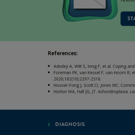
ST
References:
Adedeji A, Witt S, Innig F, et al. Coping an
Foreman PK, van Kessel F, van Hoorn R, et 
2020;182(10):2297-2316.
Hoover-Fong J, Scott CI, Jones MC; Commit
Horton WA, Hall JG, JT. Achondroplasia.
La
DIAGNOSIS