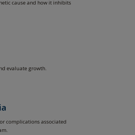
netic cause and how it inhibits
and evaluate growth.
ia
for complications associated
eam.