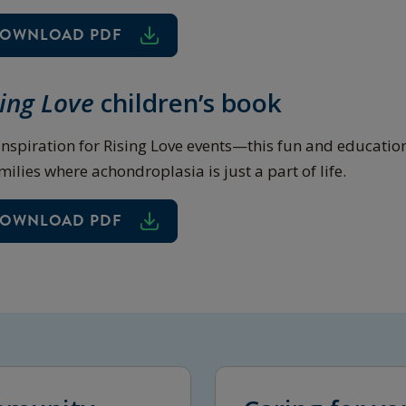
OWNLOAD PDF
sing Love
children’s book
inspiration for Rising Love events—this fun and educatio
milies where achondroplasia is just a part of life.
OWNLOAD PDF