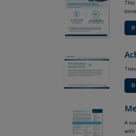
This
bone
D
Ac
Thes
D
Me
A su
with