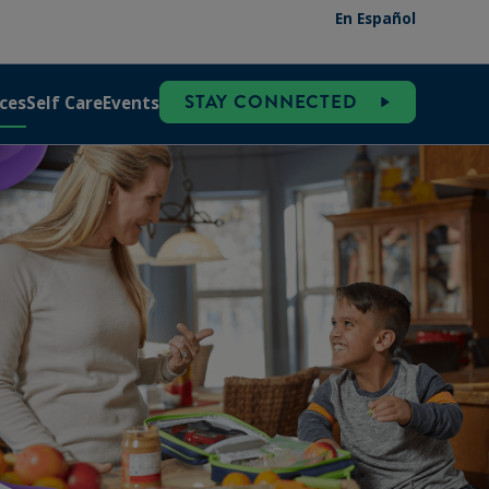
En Español
STAY CONNECTED
ces
Self Care
Events