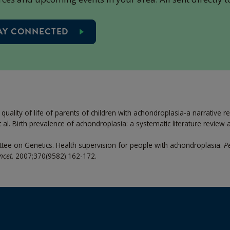
AY CONNECTED
d quality of life of parents of children with achondroplasia-a narrative r
al. Birth prevalence of achondroplasia: a systematic literature review
tee on Genetics. Health supervision for people with achondroplasia.
Pe
ncet
. 2007;370(9582):162-172.