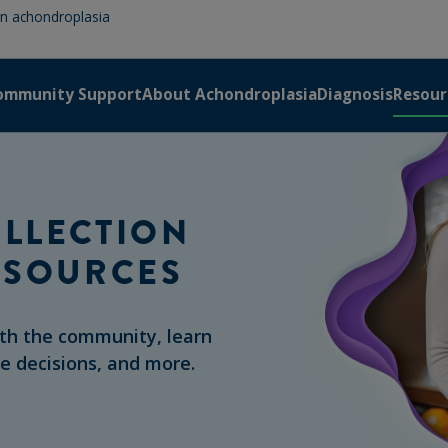
 in achondroplasia
ommunity Support
About Achondroplasia
Diagnosis
Resour
LLECTION
ESOURCES
ith the community, learn
re decisions, and more.