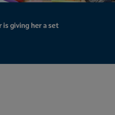
is giving her a set