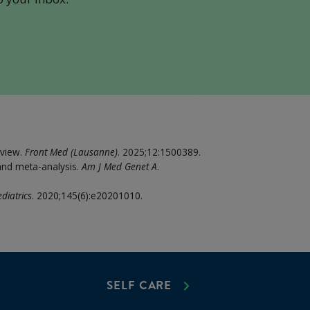
eview.
Front Med (Lausanne)
. 2025;12:1500389.
 and meta-analysis.
Am J Med Genet A
.
diatrics
. 2020;145(6):e20201010.
SELF CARE