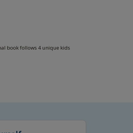
nal book follows 4 unique kids