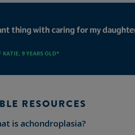
t thing with caring for my daughter 
KATIE, 9 YEARS OLD*
BLE RESOURCES
at is achondroplasia?