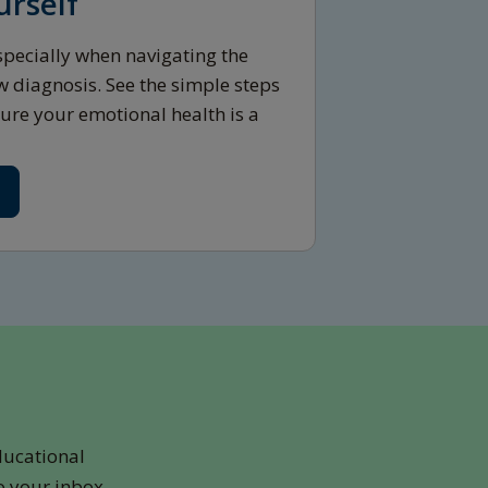
urself
 especially when navigating the
w diagnosis. See the simple steps
ure your emotional health is a
ducational
o your inbox.