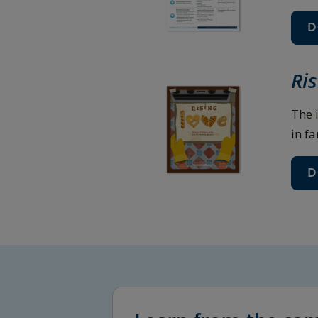
D
Ri
The 
in fa
D