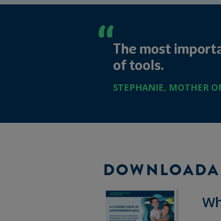
The most importan
of tools.
STEPHANIE, MOTHER OF 
DOWNLOADA
Wh