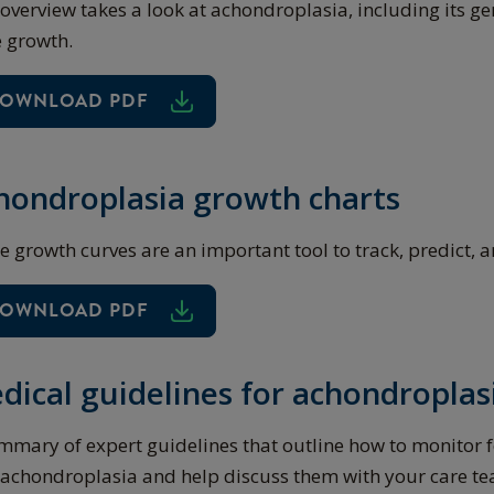
 overview takes a look at achondroplasia, including its ge
 growth.
OWNLOAD PDF
hondroplasia growth charts
e growth curves are an important tool to track, predict, 
OWNLOAD PDF
dical guidelines for achondroplas
mmary of expert guidelines that outline how to monitor 
 achondroplasia and help discuss them with your care t