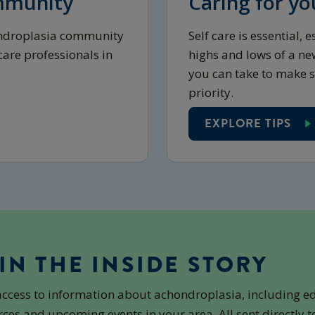
mmunity
Caring for yo
ondroplasia community
Self care is essential,
are professionals in
highs and lows of a ne
you can take to make s
priority.
EXPLORE TIPS
IN THE INSIDE STORY
access to information about achondroplasia, including e
ces and upcoming events in your area. All sent directly t