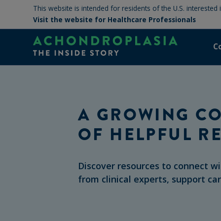
This website is intended for residents of the U.S. interested
Visit the website for Healthcare Professionals
C
A GROWING CO
OF HELPFUL R
Discover resources to connect w
from clinical experts, support ca