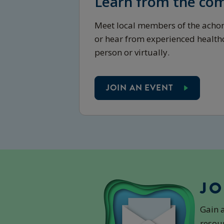
Learn from the co
Meet local members of the ach
or hear from experienced healthc
person or virtually.
JOIN AN EVENT
JO
Gain 
resour